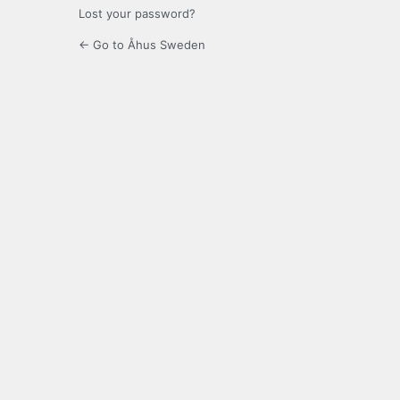
Lost your password?
← Go to Åhus Sweden