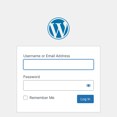
Username or Email Address
Password
Remember Me