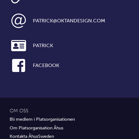
PATRICK@OKTANDESIGN.COM
PATRICK
FACEBOOK
OM OSS
Bli medlem i Platsorganisationen
Om Platsorganisation Åhus
Kontakta ÅhusSweden