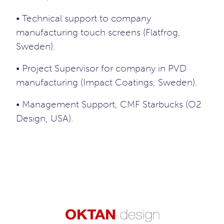
• Technical support to company
manufacturing touch screens (Flatfrog,
Sweden).
• Project Supervisor for company in PVD
manufacturing (Impact Coatings, Sweden).
• Management Support, CMF Starbucks (O2
Design, USA).