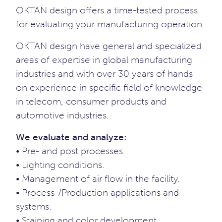
OKTAN design offers a time-tested process
for evaluating your manufacturing operation.
OKTAN design have general and specialized
areas of expertise in global manufacturing
industries and with over 30 years of hands
on experience in specific field of knowledge
in telecom, consumer products and
automotive industries.
We evaluate and analyze:
• Pre- and post processes.
• Lighting conditions.
• Management of air flow in the facility.
• Process-/Production applications and
systems.
• Staining and color development.