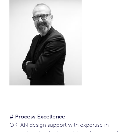
# Process Excellence
OKTAN design support with expertise in