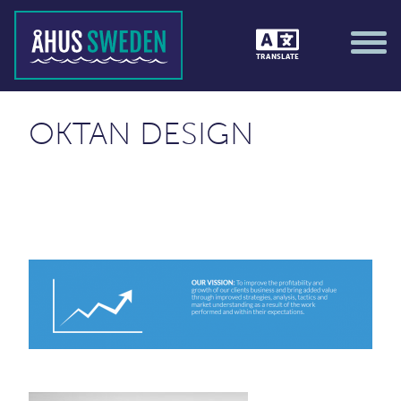
TRANSLATE
OKTAN DESIGN