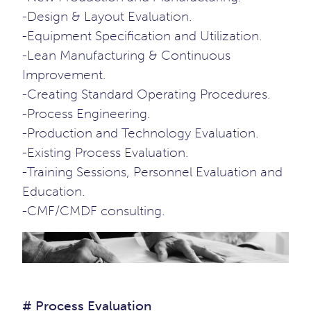
-Design & Layout Evaluation.
-Equipment Specification and Utilization.
-Lean Manufacturing & Continuous
Improvement.
-Creating Standard Operating Procedures.
-Process Engineering.
-Production and Technology Evaluation.
-Existing Process Evaluation.
-Training Sessions, Personnel Evaluation and
Education.
-CMF/CMDF consulting.
# Process Evaluation