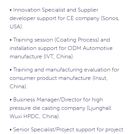
• Innovation Specialist and Supplier
developer support for CE company (Sonos,
USA).
• Training session (Coating Process) and
installation support for ODM Automotive
manufacture (IVT, China).
• Training and manufacturing evaluation for
consumer product manufacture (Insut,
China).
• Business Manager/Director for high
pressure die casting company (Ljunghall
Wuxi HPDC, China).
• Senior Specialist/Project support for project