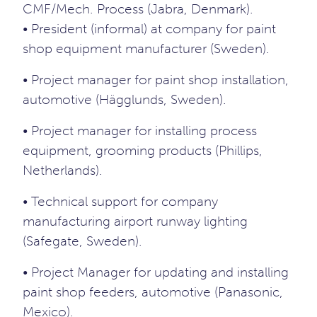
CMF/Mech. Process (Jabra, Denmark).
• President (informal) at company for paint
shop equipment manufacturer (Sweden).
• Project manager for paint shop installation,
automotive (Hägglunds, Sweden).
• Project manager for installing process
equipment, grooming products (Phillips,
Netherlands).
• Technical support for company
manufacturing airport runway lighting
(Safegate, Sweden).
• Project Manager for updating and installing
paint shop feeders, automotive (Panasonic,
Mexico).