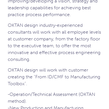
improving/developing a vision, strategy and
leadership capabilities for achieving best
practice process performance.
OKTAN design industry-experienced
consultants will work with all employee levels
at customer company, from the factory floor
to the executive team, to offer the most
innovative and effective process engineering
consulting.
OKTAN design will work with customer
creating the “From ID/CMF to Manufacturing
Toolbox”.
-Operation/Technical Assessment (OKTAN
method).
-New Production and Manufacturing.