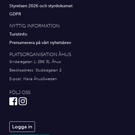
Styrelsen 2026 och styrdokumet
GDPR
NYTTIG INFORMATION
Turistinfo
Prenumerera på vårt nyhetsbrev
PLATSORGANISATION ÅHUS
Snidaregatan 1, 296 31, Åhus
Besöksadress: Stubbagatan 2
E-post:
Maila ÅhusSweden
FÖLJ OSS
Logga in