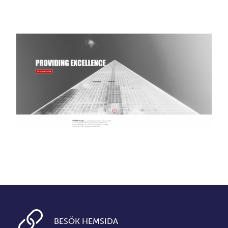
BESÖK HEMSIDA