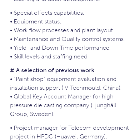
• Special effects capabilities.
• Equipment status.
• Work flow processes and plant layout.
• Maintenance and Quality control systems.
• Yield- and Down Time performance.
• Skill levels and staffing need
# A selection of previous work
• “Paint shop” equipment evaluation and
installation support (IV Techmould, China).
• Global Key Account Manager for high
pressure die casting company (Ljunghäll
Group, Sweden).
• Project manager for Telecom development
project in HPDC (Huawei, Germany).